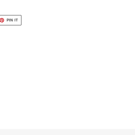
ET
PIN
PIN IT
ON
TTER
PINTEREST