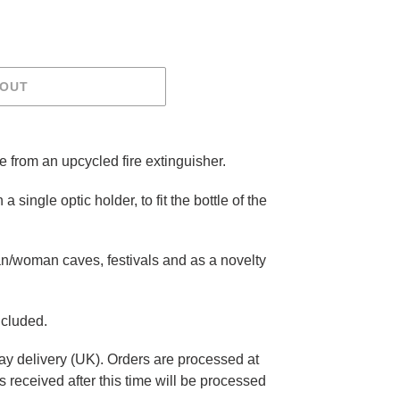
 OUT
e from an upcycled fire extinguisher.
 a single optic holder, to fit the bottle of the
n/woman caves, festivals and as a novelty
ncluded.
ay delivery (UK). Orders are processed at
 received after this time will be processed