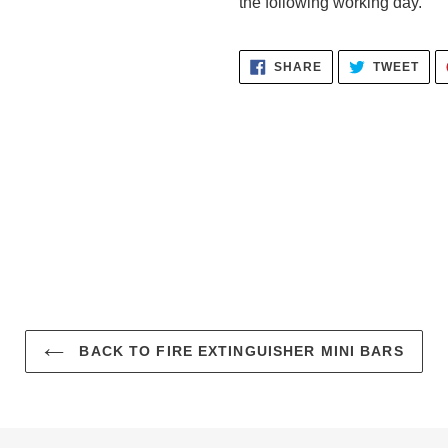
the following working day.
SHARE
TWE
SHARE
TWEET
ON
ON
FACEBOOK
TWI
BACK TO FIRE EXTINGUISHER MINI BARS