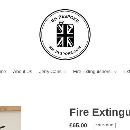
me
About Us
Jerry Cans
Fire Extinguishers
Ext
Fire Exting
Regular
£65.00
SOLD OUT