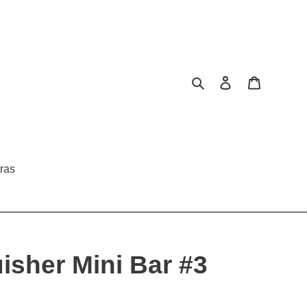
Search
Log in
Cart
ras
uisher Mini Bar #3