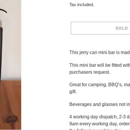
price
Tax included.
SOLD
Adding
product
This jerry can mini bar is mad
to
your
This mini bar will be fitted with
cart
purchasers request.
Great for camping, BBQ’s, ma
gift.
Beverages and glasses not i
4 working day dispatch, 2-3 d
9am every working day, orders